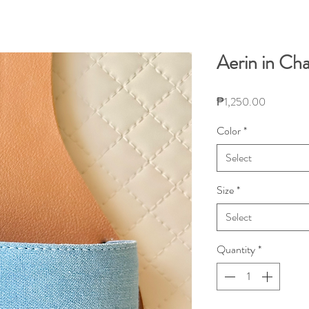
Aerin in Ch
Price
₱1,250.00
Color
*
Select
Size
*
Select
Quantity
*