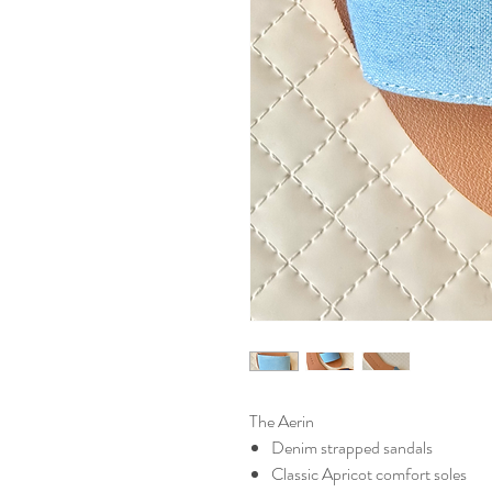
The Aerin
Denim strapped sandals
Classic Apricot comfort soles