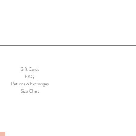
Gift Cards
FAQ
Returns & Exchanges
Size Chart