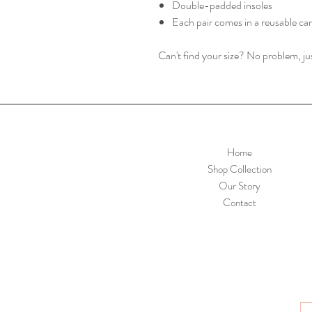
Double-padded insoles
Each pair comes in a reusable ca
Can't find your size? No problem, j
Home
Shop Collection
Our Story
Contact