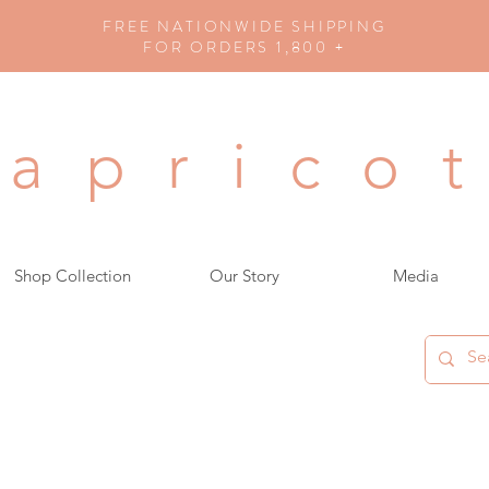
FREE NATIONWIDE SHIPPING
FOR ORDERS 1,800 +
a p r i c o t
Shop Collection
Our Story
Media