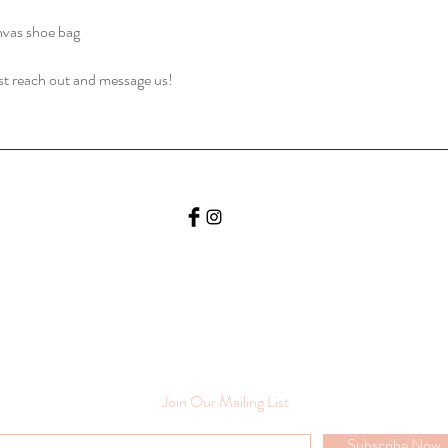
nvas shoe bag
ust reach out and message us!
Join Our Mailing List
Subscribe Now