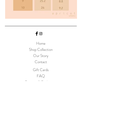
Home
Shop Collection
Our Story
Contact
Gift Cards
FAQ
Returns & Exchanges
Size Chart
Join Our Mailing List