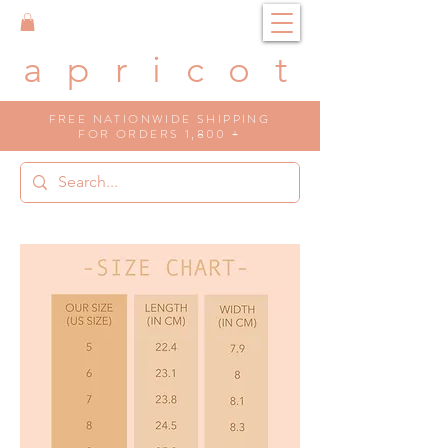
a p r i c o t
FREE NATIONWIDE SHIPPING
FOR ORDERS 1,800 +