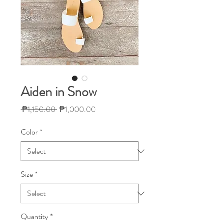
Aiden in Snow
Regular
Sale
 ₱1,150.00 
₱1,000.00
Price
Price
Color
*
Size
*
Quantity
*