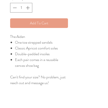
Add To Cart
The Aiden
One toe strapped sandals
Classic Apricot comfort soles
Double-padded insoles
Each pair comes in a reusable
canvas shoe bag
Can't find your size? No problem, just
reach out and message us!