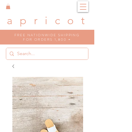
a p r i c o t
FREE NATIONWIDE SHIPPING
FOR ORDERS 1,800 +