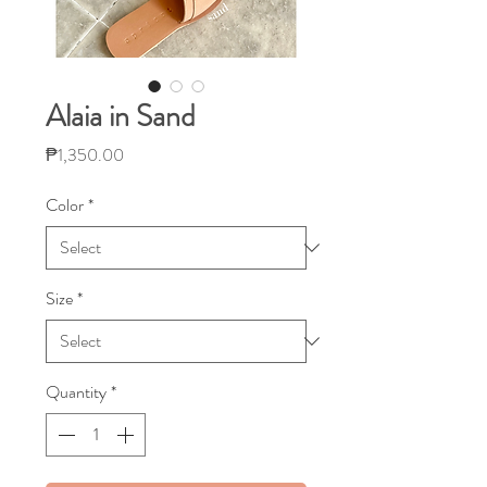
Alaia in Sand
Price
₱1,350.00
Color
*
Size
*
Quantity
*