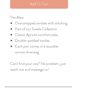
Add To Cart
The Alaia
One strapped sandals with stitching
Part of our Suede Collection
Classic Apricot comfort soles
Double-padded insoles
Each pair comes in a reusable
canvas shoe bag
Can't find your size? No problem, just
reach out and message us!
Home