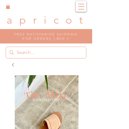
a p r i c o t
FREE NATIONWIDE SHIPPING
FOR ORDERS 1,800 +