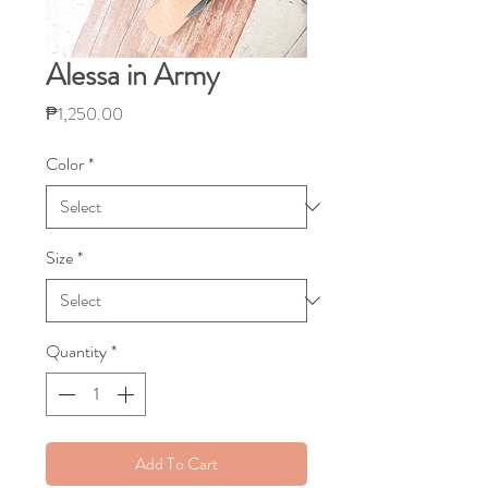
Alessa in Army
Price
₱1,250.00
Color
*
Size
*
Quantity
*
Add To Cart