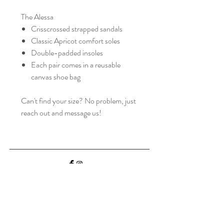
The Alessa
Crisscrossed strapped sandals
Classic Apricot comfort soles
Double-padded insoles
Each pair comes in a reusable
canvas shoe bag
Can't find your size? No problem, just
reach out and message us!
Home
Shop Collection
Our Story
Contact