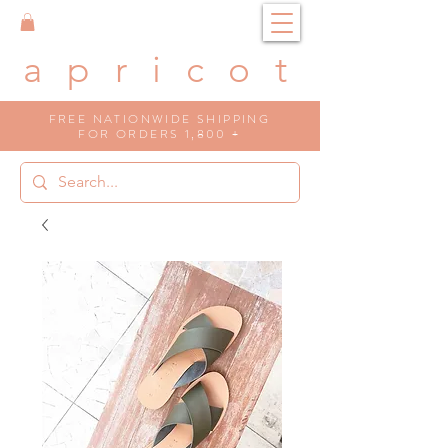
a p r i c o t
FREE NATIONWIDE SHIPPING
FOR ORDERS 1,800 +