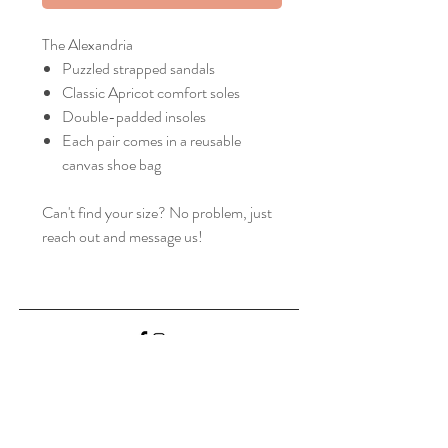
The Alexandria
Puzzled strapped sandals
Classic Apricot comfort soles
Double-padded insoles
Each pair comes in a reusable
canvas shoe bag
Can't find your size? No problem, just
reach out and message us!
Home
Shop Collection
Our Story