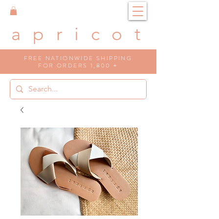
a p r i c o t
FREE NATIONWIDE SHIPPING
FOR ORDERS 1,800 +