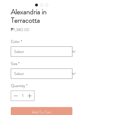
Alexandria in
Terracotta
Price
₱1,380.00
Color
*
Size
*
Quantity
*
Add To Cart