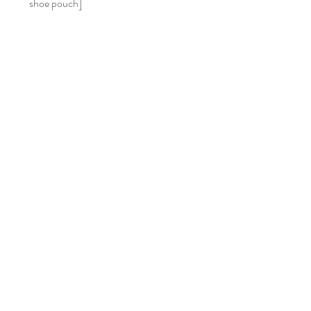
shoe pouch]
Home
Shop Collection
Our Story
Contact
Gift Cards
FAQ
Returns & Exchanges
Size Chart
Join Our Mailing List