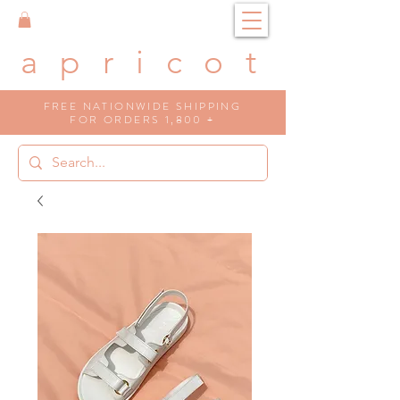
a p r i c o t
FREE NATIONWIDE SHIPPING
FOR ORDERS 1,800 +