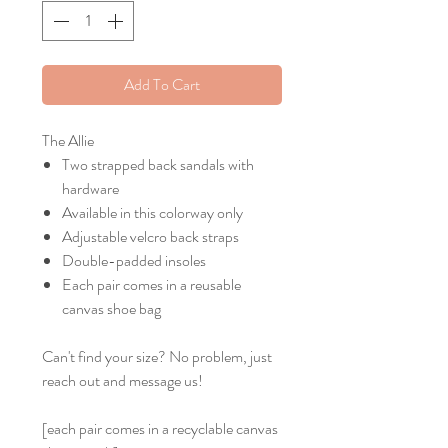
Add To Cart
The Allie
Two strapped back sandals with
hardware
Available in this colorway only
Adjustable velcro back straps
Double-padded insoles
Each pair comes in a reusable
canvas shoe bag
Can't find your size? No problem, just
reach out and message us!
[each pair comes in a recyclable canvas