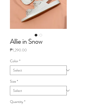
Allie in Snow
Price
₱1,290.00
Color
*
Size
*
Quantity
*