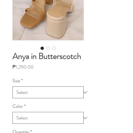
Anya in Butterscotch
Price
₱1,290.00
Size
*
Color
*
Quantity
*