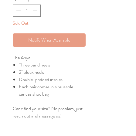
Sold Out
Notify When Available
The Anya
Three band heels
2" block heels
Double-padded insoles
Each pair comes in a reusable
canvas shoe bag
Can't find your size? No problem, just
reach out and message us!