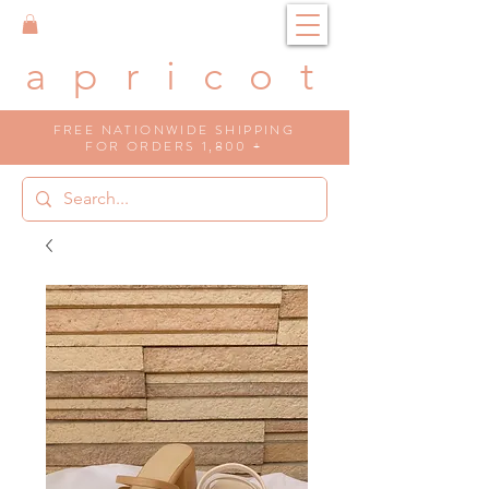
a p r i c o t
FREE NATIONWIDE SHIPPING
FOR ORDERS 1,800 +