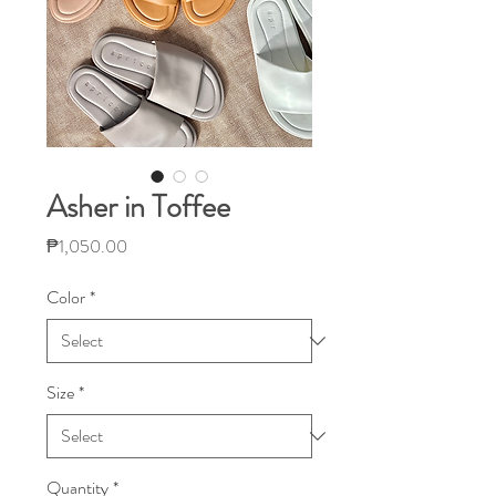
Asher in Toffee
Price
₱1,050.00
Color
*
Size
*
Quantity
*