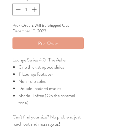
Pre- Orders Will Be Shipped Out
December 10, 2023
Pre-Order
Lounge Series 4.0 | The Asher
One thick strapped slides
1" Lounge footwear
Non -slip soles
Double-padded insoles
Shade: Toffee (On the caramel
tone)
Can't find your size? No problem, just
reach out and message us!