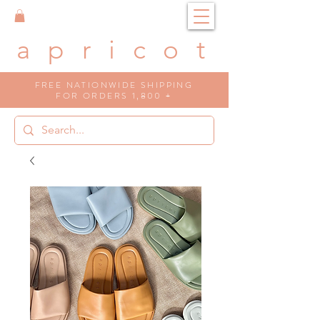
a p r i c o t
FREE NATIONWIDE SHIPPING
FOR ORDERS 1,800 +